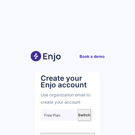
Book a demo
Create your
Enjo account
Use organization email to
create your account
Switch
Free
Plan