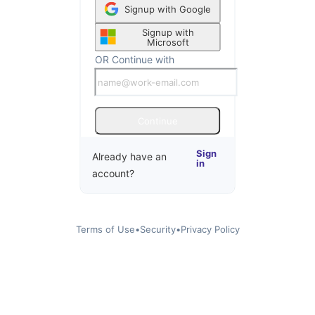
Signup with Google
Signup with
Microsoft
OR Continue with
Continue
Sign
Already have an
in
account?
Terms of Use
•
Security
•
Privacy Policy